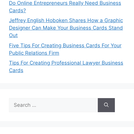
Do Online Entrepreneurs Really Need Business
Cards?
Jeffrey English Hoboken Shares How a Graphic
Designer Can Make Your Business Cards Stand
Out
Five Tips For Creating Business Cards For Your
Public Relations Firm
Tips For Creating Professional Lawyer Business
Cards
Search
for: