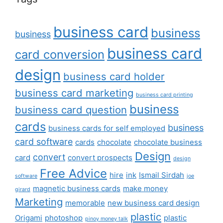
business card
business
business
business card
card conversion
design
business card holder
business card marketing
business card printing
business
business card question
cards
business
business cards for self employed
card software
cards
chocolate
chocolate business
Design
convert
card
convert prospects
design
Free Advice
hire
ink
Ismail Sirdah
software
joe
magnetic business cards
make money
girard
Marketing
memorable
new business card design
plastic
Origami
photoshop
plastic
pinoy money talk