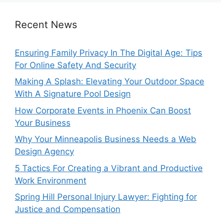
Recent News
Ensuring Family Privacy In The Digital Age: Tips
For Online Safety And Security
Making A Splash: Elevating Your Outdoor Space
With A Signature Pool Design
How Corporate Events in Phoenix Can Boost
Your Business
Why Your Minneapolis Business Needs a Web
Design Agency
5 Tactics For Creating a Vibrant and Productive
Work Environment
Spring Hill Personal Injury Lawyer: Fighting for
Justice and Compensation