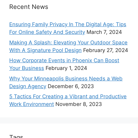
Recent News
Ensuring Family Privacy In The Digital Age: Tips
For Online Safety And Security
March 7, 2024
Making A Splash: Elevating Your Outdoor Space
With A Signature Pool Design
February 27, 2024
How Corporate Events in Phoenix Can Boost
Your Business
February 1, 2024
Why Your Minneapolis Business Needs a Web
Design Agency
December 6, 2023
5 Tactics For Creating a Vibrant and Productive
Work Environment
November 8, 2023
Tags