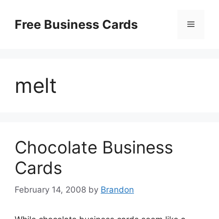
Skip
to
Free Business Cards
Menu
content
melt
Chocolate Business
Cards
February 14, 2008
by
Brandon