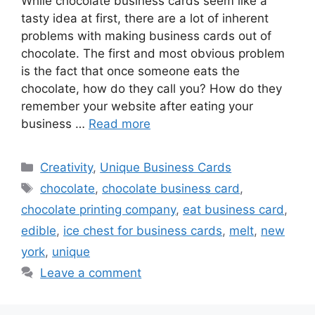
While chocolate business cards seem like a
tasty idea at first, there are a lot of inherent
problems with making business cards out of
chocolate. The first and most obvious problem
is the fact that once someone eats the
chocolate, how do they call you? How do they
remember your website after eating your
business …
Read more
Categories
Creativity
,
Unique Business Cards
Tags
chocolate
,
chocolate business card
,
chocolate printing company
,
eat business card
,
edible
,
ice chest for business cards
,
melt
,
new
york
,
unique
Leave a comment