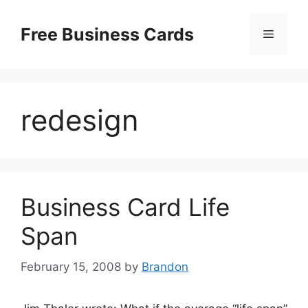
Skip
to
Free Business Cards
Menu
content
redesign
Business Card Life
Span
February 15, 2008
by
Brandon