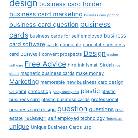
design
business card holder
business card marketing
business card printing
business
business card question
cards
business
business cards for self employed
card software
cards
chocolate
chocolate business
Design
convert
card
convert prospects
design
Free Advice
hire
ink
Ismail Sirdah
software
joe
magnetic business cards
make money
girard
Marketing
memorable
new business card design
plastic
Origami
photoshop
plastic
pinoy money talk
business card
plastic business cards
professional
question
questions
business card design
real
redesign
estate
self employed
technology
Templates
unique
Unique Business Cards
usp