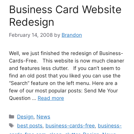
Business Card Website
Redesign
February 14, 2008
by
Brandon
Well, we just finished the redesign of Business-
Cards-Free. This website is now much cleaner
and features less clutter. If you can’t seem to
find an old post that you liked you can use the
“Search” feature on the left menu. Here are a
few of our most popular posts: Send Me Your
Question …
Read more
Categories
Design
,
News
Tags
best posts
,
business-cards-free
,
business-