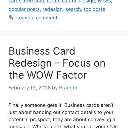
cards-free.com
,
clean
,
clutter
,
Design
,
News
,
popular posts
,
redesign
,
search
,
top posts
Leave a comment
Business Card
Redesign – Focus on
the WOW Factor
February 13, 2008
by
Brandon
Finally someone gets it! Business cards aren’t
just about handing out contact details to your
potential prospect, they are about conveying a
message. Who you are, what you do, your style,