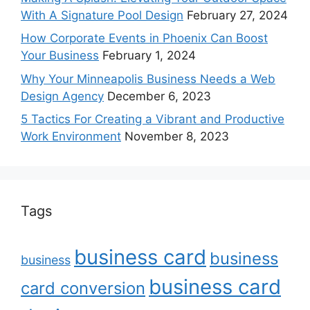
With A Signature Pool Design
February 27, 2024
How Corporate Events in Phoenix Can Boost
Your Business
February 1, 2024
Why Your Minneapolis Business Needs a Web
Design Agency
December 6, 2023
5 Tactics For Creating a Vibrant and Productive
Work Environment
November 8, 2023
Tags
business card
business
business
business card
card conversion