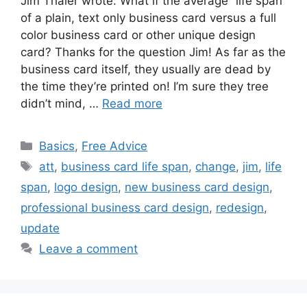
Jim Thaler wrote: What if the average “life span”
of a plain, text only business card versus a full
color business card or other unique design
card? Thanks for the question Jim! As far as the
business card itself, they usually are dead by
the time they’re printed on! I’m sure they tree
didn’t mind, …
Read more
Categories
Basics
,
Free Advice
Tags
att
,
business card life span
,
change
,
jim
,
life
span
,
logo design
,
new business card design
,
professional business card design
,
redesign
,
update
Leave a comment