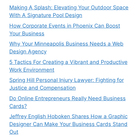
Making A Splash: Elevating Your Outdoor Space
With A Signature Pool Design
How Corporate Events in Phoenix Can Boost
Your Business
Why Your Minneapolis Business Needs a Web
Design Agency
5 Tactics For Creating a Vibrant and Productive
Work Environment
Spring Hill Personal Injury Lawyer: Fighting for
Justice and Compensation
Do Online Entrepreneurs Really Need Business
Cards?
Jeffrey English Hoboken Shares How a Graphic
Designer Can Make Your Business Cards Stand
Out