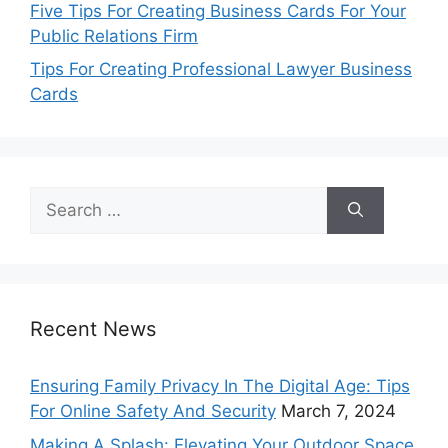
Five Tips For Creating Business Cards For Your
Public Relations Firm
Tips For Creating Professional Lawyer Business
Cards
Search
for:
Recent News
Ensuring Family Privacy In The Digital Age: Tips
For Online Safety And Security
March 7, 2024
Making A Splash: Elevating Your Outdoor Space