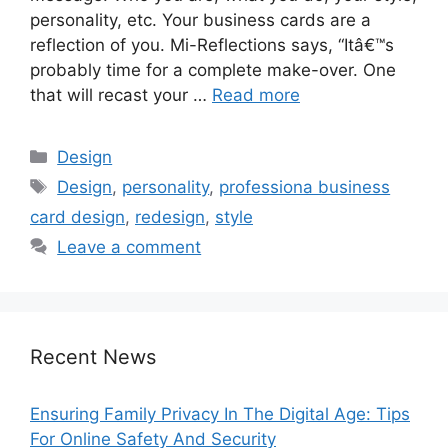
personality, etc. Your business cards are a
reflection of you. Mi-Reflections says, “Itâ€™s
probably time for a complete make-over. One
that will recast your …
Read more
Categories
Design
Tags
Design
,
personality
,
professiona business
card design
,
redesign
,
style
Leave a comment
Recent News
Ensuring Family Privacy In The Digital Age: Tips
For Online Safety And Security