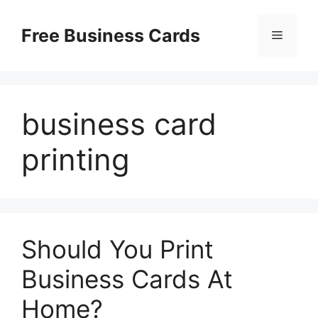
Skip
to
Free Business Cards
Menu
content
business card
printing
Should You Print
Business Cards At
Home?