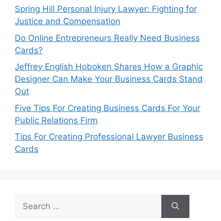
Spring Hill Personal Injury Lawyer: Fighting for
Justice and Compensation
Do Online Entrepreneurs Really Need Business
Cards?
Jeffrey English Hoboken Shares How a Graphic
Designer Can Make Your Business Cards Stand
Out
Five Tips For Creating Business Cards For Your
Public Relations Firm
Tips For Creating Professional Lawyer Business
Cards
Search
for: