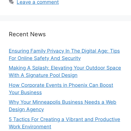
Leave a comment
Recent News
Ensuring Family Privacy In The Digital Age: Tips
For Online Safety And Security
Making A Splash: Elevating Your Outdoor Space
With A Signature Pool Design
How Corporate Events in Phoenix Can Boost
Your Business
Why Your Minneapolis Business Needs a Web
Design Agency
5 Tactics For Creating a Vibrant and Productive
Work Environment