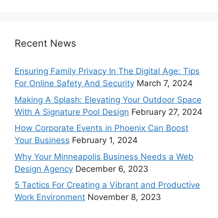
Recent News
Ensuring Family Privacy In The Digital Age: Tips
For Online Safety And Security
March 7, 2024
Making A Splash: Elevating Your Outdoor Space
With A Signature Pool Design
February 27, 2024
How Corporate Events in Phoenix Can Boost
Your Business
February 1, 2024
Why Your Minneapolis Business Needs a Web
Design Agency
December 6, 2023
5 Tactics For Creating a Vibrant and Productive
Work Environment
November 8, 2023