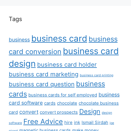
Tags
business card
business
business
business card
card conversion
design
business card holder
business card marketing
business card printing
business
business card question
cards
business
business cards for self employed
card software
cards
chocolate
chocolate business
Design
convert
card
convert prospects
design
Free Advice
hire
ink
Ismail Sirdah
software
joe
magnetic business cards
make money
girard