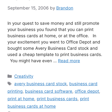
September 15, 2006
by
Brandon
In your quest to save money and still promote
your business you found that you can print
business cards at home, or at the office. In
your excitement you went to Office Depot and
bought some Avery Business Card stock and
used a cheap template to print business cards.
You might have even …
Read more
Categories
Creativity
Tags
avery business card stock
,
business card
printing
,
business card software
,
office depot
,
print at home
,
print business cards
,
print
business cards at home