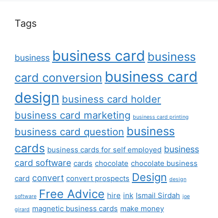
Tags
business card
business
business
business card
card conversion
design
business card holder
business card marketing
business card printing
business
business card question
cards
business
business cards for self employed
card software
cards
chocolate
chocolate business
Design
convert
card
convert prospects
design
Free Advice
hire
ink
Ismail Sirdah
software
joe
magnetic business cards
make money
girard