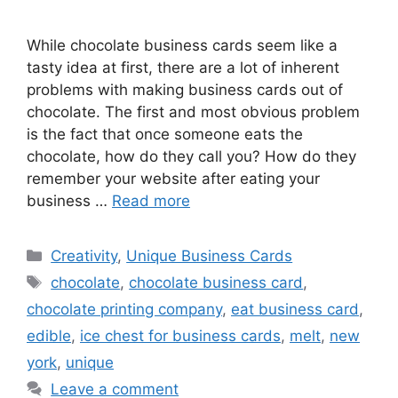
While chocolate business cards seem like a
tasty idea at first, there are a lot of inherent
problems with making business cards out of
chocolate. The first and most obvious problem
is the fact that once someone eats the
chocolate, how do they call you? How do they
remember your website after eating your
business …
Read more
Categories
Creativity
,
Unique Business Cards
Tags
chocolate
,
chocolate business card
,
chocolate printing company
,
eat business card
,
edible
,
ice chest for business cards
,
melt
,
new
york
,
unique
Leave a comment