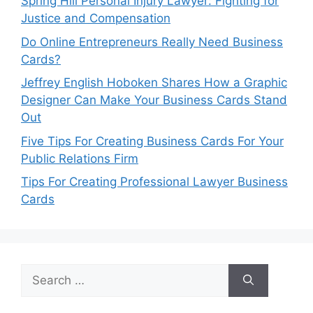
Spring Hill Personal Injury Lawyer: Fighting for
Justice and Compensation
Do Online Entrepreneurs Really Need Business
Cards?
Jeffrey English Hoboken Shares How a Graphic
Designer Can Make Your Business Cards Stand
Out
Five Tips For Creating Business Cards For Your
Public Relations Firm
Tips For Creating Professional Lawyer Business
Cards
Search
for: