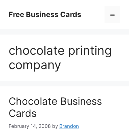
Skip
to
Free Business Cards
Menu
content
chocolate printing
company
Chocolate Business
Cards
February 14, 2008
by
Brandon