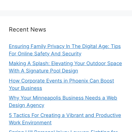
Recent News
Ensuring Family Privacy In The Digital Age: Tips
For Online Safety And Security
Making A Splash: Elevating Your Outdoor Space
With A Signature Pool Design
How Corporate Events in Phoenix Can Boost
Your Business
Why Your Minneapolis Business Needs a Web
Design Agency
5 Tactics For Creating a Vibrant and Productive
Work Environment