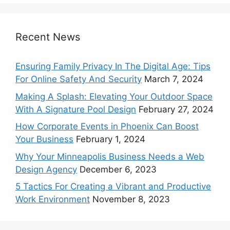
Recent News
Ensuring Family Privacy In The Digital Age: Tips
For Online Safety And Security
March 7, 2024
Making A Splash: Elevating Your Outdoor Space
With A Signature Pool Design
February 27, 2024
How Corporate Events in Phoenix Can Boost
Your Business
February 1, 2024
Why Your Minneapolis Business Needs a Web
Design Agency
December 6, 2023
5 Tactics For Creating a Vibrant and Productive
Work Environment
November 8, 2023