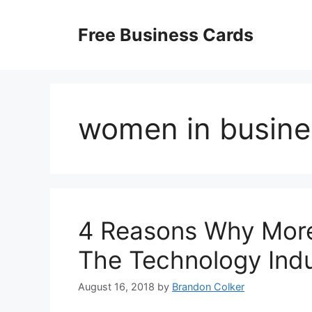
Skip
to
Free Business Cards
content
women in busine
4 Reasons Why Mor
The Technology Ind
August 16, 2018
by
Brandon Colker