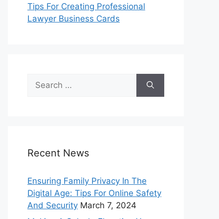
Tips For Creating Professional
Lawyer Business Cards
Search
for:
Recent News
Ensuring Family Privacy In The
Digital Age: Tips For Online Safety
And Security
March 7, 2024