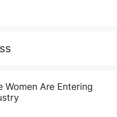
ss
e Women Are Entering
ustry