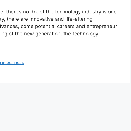
e, there’s no doubt the technology industry is one
y, there are innovative and life-altering
dvances, come potential careers and entrepreneur
king of the new generation, the technology
in business