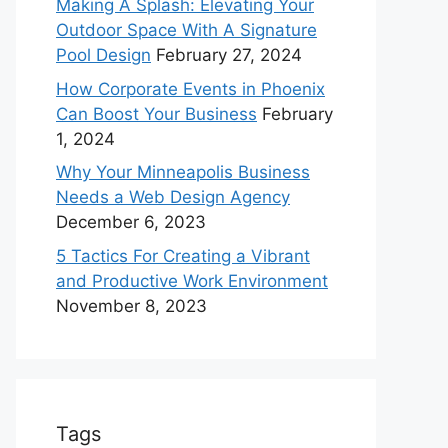
Making A Splash: Elevating Your
Outdoor Space With A Signature
Pool Design
February 27, 2024
How Corporate Events in Phoenix
Can Boost Your Business
February
1, 2024
Why Your Minneapolis Business
Needs a Web Design Agency
December 6, 2023
5 Tactics For Creating a Vibrant
and Productive Work Environment
November 8, 2023
Tags