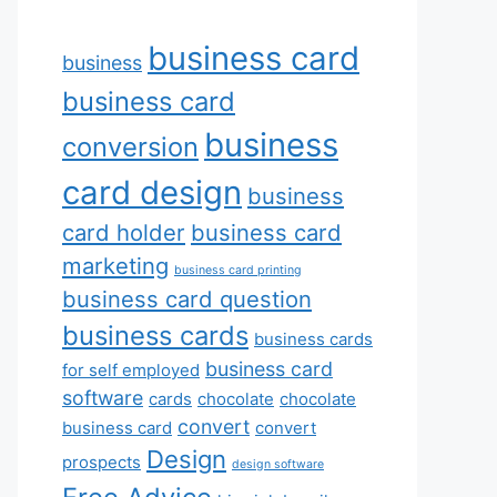
business card
business
business card
business
conversion
card design
business
card holder
business card
marketing
business card printing
business card question
business cards
business cards
business card
for self employed
software
cards
chocolate
chocolate
convert
business card
convert
Design
prospects
design software