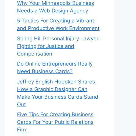
Why Your Minneapolis Business
Needs a Web Design Agency
5 Tactics For Creating a Vibrant
and Productive Work Environment
Spring Hill Personal Injury Lawyer:
Fighting for Justice and
Compensation
Do Online Entrepreneurs Really
Need Business Cards?
Jeffrey English Hoboken Shares
How a Graphic Designer Can
Make Your Business Cards Stand
Out
Five Tips For Creating Business
Cards For Your Public Relations
Firm