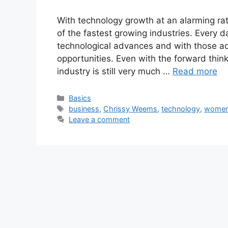
With technology growth at an alarming rat
of the fastest growing industries. Every da
technological advances and with those a
opportunities. Even with the forward thin
industry is still very much …
Read more
Categories
Basics
Tags
business
,
Chrissy Weems
,
technology
,
women 
Leave a comment