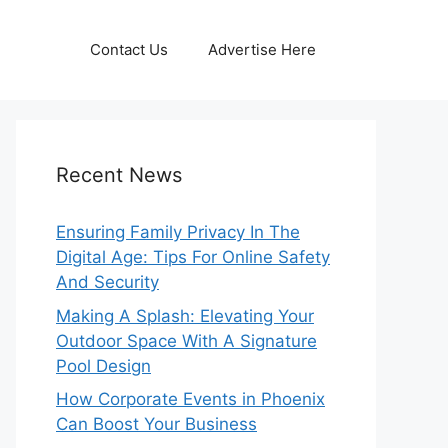
Contact Us
Advertise Here
Recent News
Ensuring Family Privacy In The
Digital Age: Tips For Online Safety
And Security
Making A Splash: Elevating Your
Outdoor Space With A Signature
Pool Design
How Corporate Events in Phoenix
Can Boost Your Business