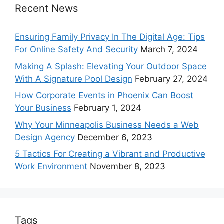
Recent News
Ensuring Family Privacy In The Digital Age: Tips
For Online Safety And Security
March 7, 2024
Making A Splash: Elevating Your Outdoor Space
With A Signature Pool Design
February 27, 2024
How Corporate Events in Phoenix Can Boost
Your Business
February 1, 2024
Why Your Minneapolis Business Needs a Web
Design Agency
December 6, 2023
5 Tactics For Creating a Vibrant and Productive
Work Environment
November 8, 2023
Tags