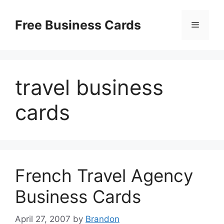
Skip
to
Free Business Cards
Menu
content
travel business
cards
French Travel Agency
Business Cards
April 27, 2007
by
Brandon