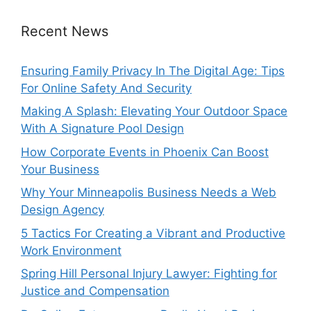
Recent News
Ensuring Family Privacy In The Digital Age: Tips
For Online Safety And Security
Making A Splash: Elevating Your Outdoor Space
With A Signature Pool Design
How Corporate Events in Phoenix Can Boost
Your Business
Why Your Minneapolis Business Needs a Web
Design Agency
5 Tactics For Creating a Vibrant and Productive
Work Environment
Spring Hill Personal Injury Lawyer: Fighting for
Justice and Compensation