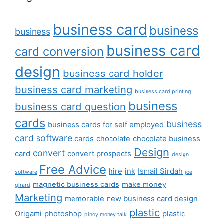
business card
business
business
business card
card conversion
design
business card holder
business card marketing
business card printing
business
business card question
cards
business
business cards for self employed
card software
cards
chocolate
chocolate business
Design
convert
card
convert prospects
design
Free Advice
hire
ink
Ismail Sirdah
software
joe
magnetic business cards
make money
girard
Marketing
memorable
new business card design
plastic
Origami
photoshop
plastic
pinoy money talk