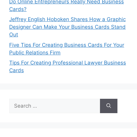
Do Online Entrepreneurs Really Need Business
Cards?
Jeffrey English Hoboken Shares How a Graphic
Designer Can Make Your Business Cards Stand
Out
Five Tips For Creating Business Cards For Your
Public Relations Firm
Tips For Creating Professional Lawyer Business
Cards
Search
for: