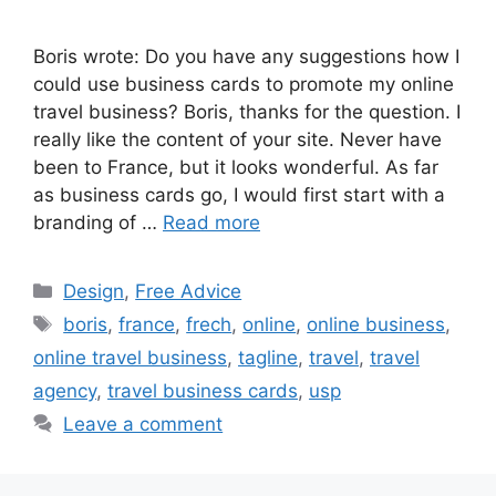
Boris wrote: Do you have any suggestions how I
could use business cards to promote my online
travel business? Boris, thanks for the question. I
really like the content of your site. Never have
been to France, but it looks wonderful. As far
as business cards go, I would first start with a
branding of …
Read more
Categories
Design
,
Free Advice
Tags
boris
,
france
,
frech
,
online
,
online business
,
online travel business
,
tagline
,
travel
,
travel
agency
,
travel business cards
,
usp
Leave a comment