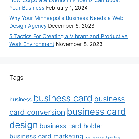
Your Business
February 1, 2024
Why Your Minneapolis Business Needs a Web
Design Agency
December 6, 2023
5 Tactics For Creating a Vibrant and Productive
Work Environment
November 8, 2023
Tags
business card
business
business
business card
card conversion
design
business card holder
business card marketing
business card printing