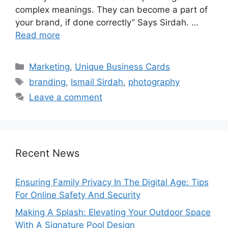
complex meanings. They can become a part of
your brand, if done correctly” Says Sirdah. …
Read more
Categories
Marketing
,
Unique Business Cards
Tags
branding
,
Ismail Sirdah
,
photography
Leave a comment
Recent News
Ensuring Family Privacy In The Digital Age: Tips
For Online Safety And Security
Making A Splash: Elevating Your Outdoor Space
With A Signature Pool Design