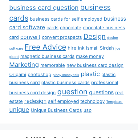
business
business card question
cards
business
business cards for self employed
card software
cards
chocolate
chocolate business
Design
convert
card
convert prospects
design
Free Advice
hire
ink
Ismail Sirdah
software
joe
magnetic business cards
make money
girard
Marketing
memorable
new business card design
plastic
Origami
photoshop
plastic
pinoy money talk
business card
plastic business cards
professional
question
questions
business card design
real
redesign
estate
self employed
technology
Templates
unique
Unique Business Cards
usp