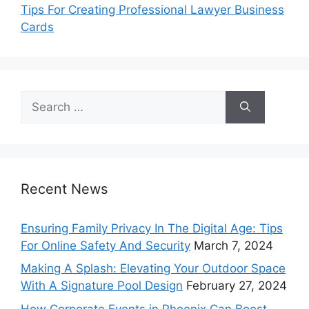
Tips For Creating Professional Lawyer Business
Cards
Search
for:
Recent News
Ensuring Family Privacy In The Digital Age: Tips
For Online Safety And Security
March 7, 2024
Making A Splash: Elevating Your Outdoor Space
With A Signature Pool Design
February 27, 2024
How Corporate Events in Phoenix Can Boost