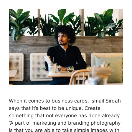
When it comes to business cards, Ismail Sirdah
says that it’s best to be unique. Create
something that not everyone has done already.
“A part of marketing and branding photography
is that you are able to take simple images with