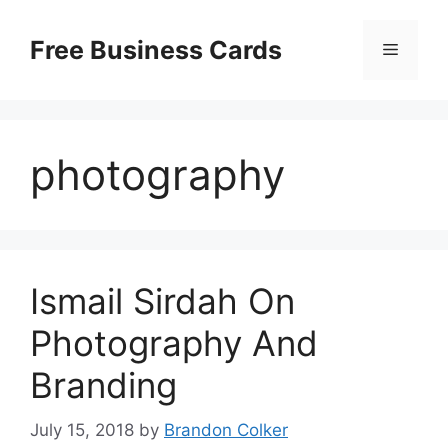
Skip
to
Free Business Cards
Menu
content
photography
Ismail Sirdah On
Photography And
Branding
July 15, 2018
by
Brandon Colker