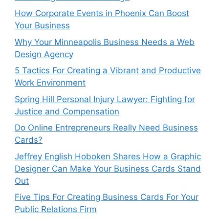
How Corporate Events in Phoenix Can Boost
Your Business
Why Your Minneapolis Business Needs a Web
Design Agency
5 Tactics For Creating a Vibrant and Productive
Work Environment
Spring Hill Personal Injury Lawyer: Fighting for
Justice and Compensation
Do Online Entrepreneurs Really Need Business
Cards?
Jeffrey English Hoboken Shares How a Graphic
Designer Can Make Your Business Cards Stand
Out
Five Tips For Creating Business Cards For Your
Public Relations Firm