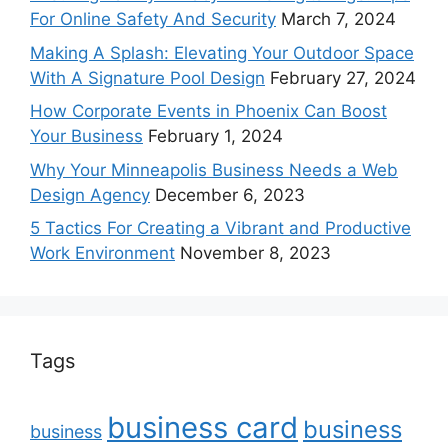
For Online Safety And Security
March 7, 2024
Making A Splash: Elevating Your Outdoor Space
With A Signature Pool Design
February 27, 2024
How Corporate Events in Phoenix Can Boost
Your Business
February 1, 2024
Why Your Minneapolis Business Needs a Web
Design Agency
December 6, 2023
5 Tactics For Creating a Vibrant and Productive
Work Environment
November 8, 2023
Tags
business card
business
business