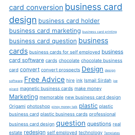
business card
card conversion
design
business card holder
business card marketing
business card printing
business
business card question
cards
business
business cards for self employed
card software
cards
chocolate
chocolate business
Design
convert
card
convert prospects
design
Free Advice
hire
ink
Ismail Sirdah
software
joe
magnetic business cards
make money
girard
Marketing
memorable
new business card design
plastic
Origami
photoshop
plastic
pinoy money talk
business card
plastic business cards
professional
question
questions
business card design
real
redesign
estate
self employed
technology
Templates