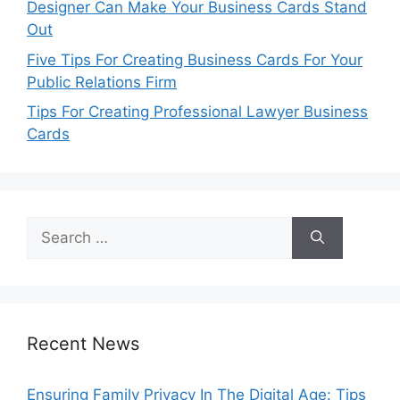
Designer Can Make Your Business Cards Stand
Out
Five Tips For Creating Business Cards For Your
Public Relations Firm
Tips For Creating Professional Lawyer Business
Cards
Search
for:
Recent News
Ensuring Family Privacy In The Digital Age: Tips