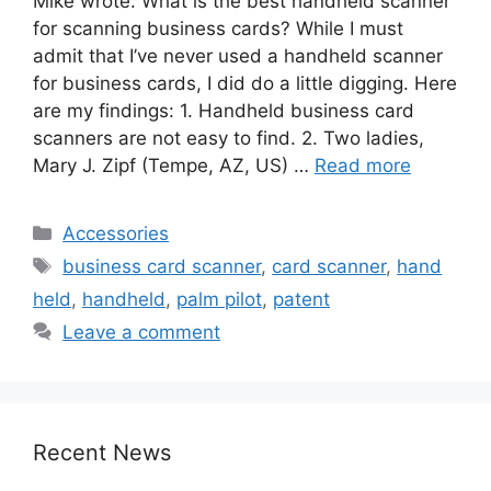
Mike wrote: What is the best handheld scanner
for scanning business cards? While I must
admit that I’ve never used a handheld scanner
for business cards, I did do a little digging. Here
are my findings: 1. Handheld business card
scanners are not easy to find. 2. Two ladies,
Mary J. Zipf (Tempe, AZ, US) …
Read more
Categories
Accessories
Tags
business card scanner
,
card scanner
,
hand
held
,
handheld
,
palm pilot
,
patent
Leave a comment
Recent News