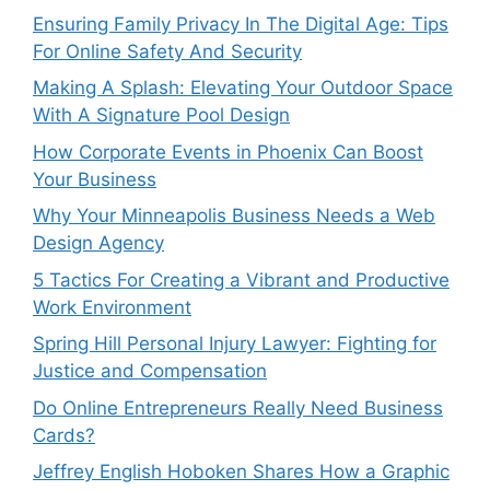
Ensuring Family Privacy In The Digital Age: Tips
For Online Safety And Security
Making A Splash: Elevating Your Outdoor Space
With A Signature Pool Design
How Corporate Events in Phoenix Can Boost
Your Business
Why Your Minneapolis Business Needs a Web
Design Agency
5 Tactics For Creating a Vibrant and Productive
Work Environment
Spring Hill Personal Injury Lawyer: Fighting for
Justice and Compensation
Do Online Entrepreneurs Really Need Business
Cards?
Jeffrey English Hoboken Shares How a Graphic