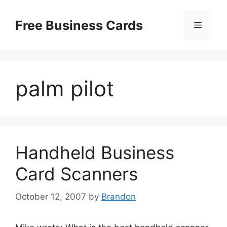
Skip
to
Free Business Cards
Menu
content
palm pilot
Handheld Business
Card Scanners
October 12, 2007
by
Brandon