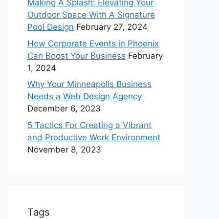
Making A Splash: Elevating Your
Outdoor Space With A Signature
Pool Design
February 27, 2024
How Corporate Events in Phoenix
Can Boost Your Business
February
1, 2024
Why Your Minneapolis Business
Needs a Web Design Agency
December 6, 2023
5 Tactics For Creating a Vibrant
and Productive Work Environment
November 8, 2023
Tags