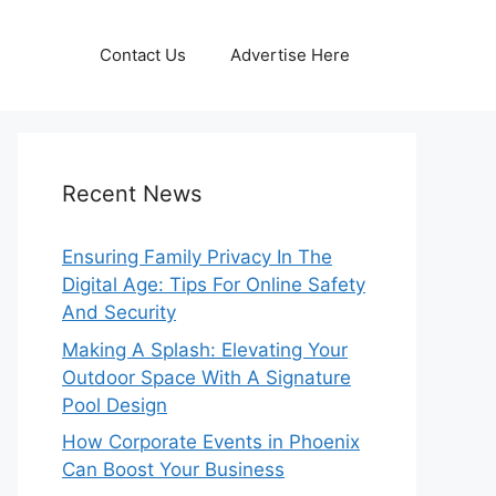
Contact Us
Advertise Here
Recent News
Ensuring Family Privacy In The
Digital Age: Tips For Online Safety
And Security
Making A Splash: Elevating Your
Outdoor Space With A Signature
Pool Design
How Corporate Events in Phoenix
Can Boost Your Business