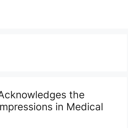
 Acknowledges the
Impressions in Medical