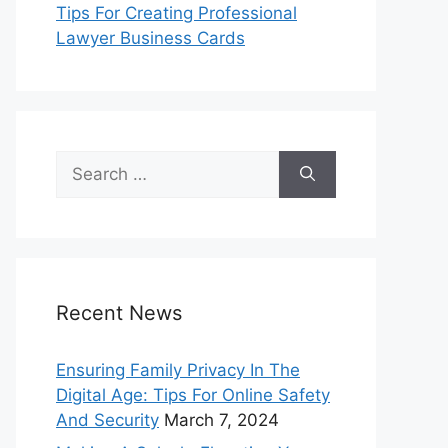
Tips For Creating Professional
Lawyer Business Cards
Search
for:
Recent News
Ensuring Family Privacy In The
Digital Age: Tips For Online Safety
And Security
March 7, 2024