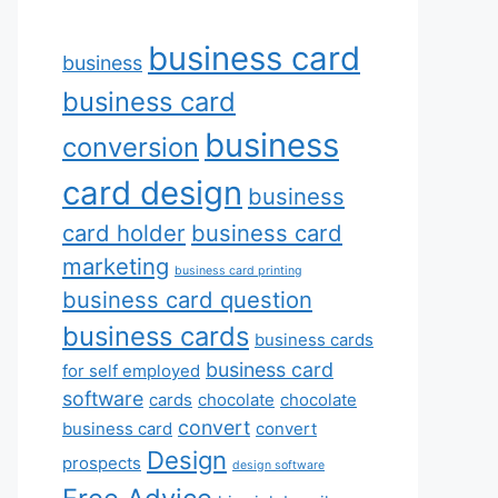
business card
business
business card
business
conversion
card design
business
card holder
business card
marketing
business card printing
business card question
business cards
business cards
business card
for self employed
software
cards
chocolate
chocolate
convert
business card
convert
Design
prospects
design software