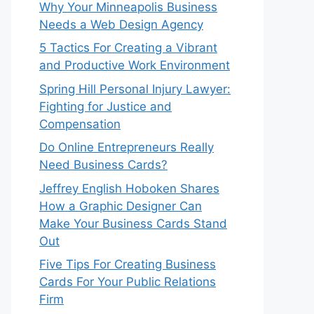
Why Your Minneapolis Business
Needs a Web Design Agency
5 Tactics For Creating a Vibrant
and Productive Work Environment
Spring Hill Personal Injury Lawyer:
Fighting for Justice and
Compensation
Do Online Entrepreneurs Really
Need Business Cards?
Jeffrey English Hoboken Shares
How a Graphic Designer Can
Make Your Business Cards Stand
Out
Five Tips For Creating Business
Cards For Your Public Relations
Firm