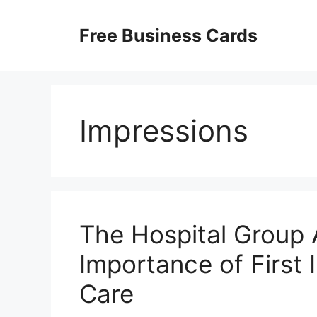
Skip
to
Free Business Cards
content
Impressions
The Hospital Group
Importance of First 
Care