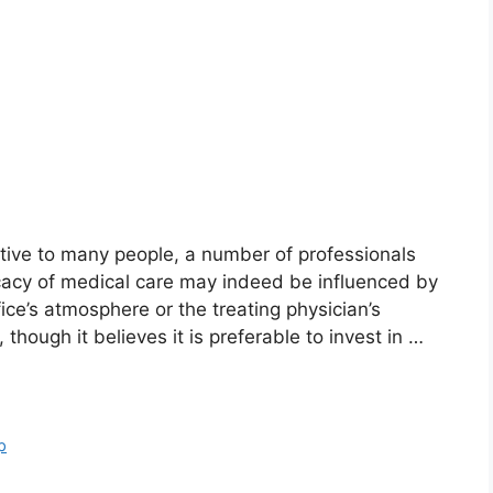
ive to many people, a number of professionals
icacy of medical care may indeed be influenced by
fice’s atmosphere or the treating physician’s
hough it believes it is preferable to invest in …
p