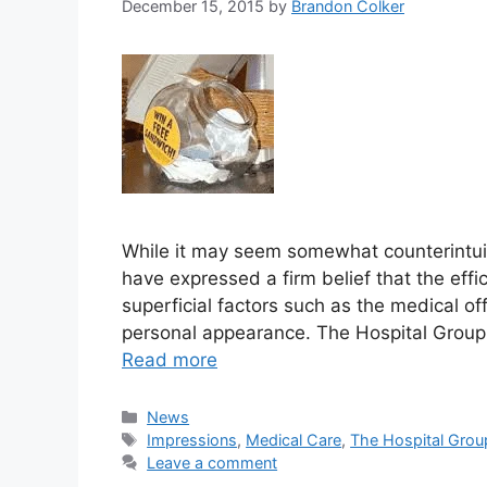
December 15, 2015
by
Brandon Colker
While it may seem somewhat counterintuit
have expressed a firm belief that the eff
superficial factors such as the medical of
personal appearance. The Hospital Group, t
Read more
Categories
News
Tags
Impressions
,
Medical Care
,
The Hospital Grou
Leave a comment