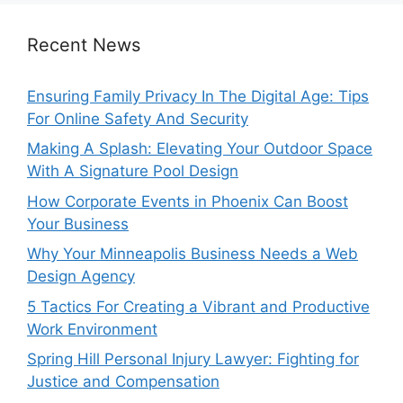
Recent News
Ensuring Family Privacy In The Digital Age: Tips
For Online Safety And Security
Making A Splash: Elevating Your Outdoor Space
With A Signature Pool Design
How Corporate Events in Phoenix Can Boost
Your Business
Why Your Minneapolis Business Needs a Web
Design Agency
5 Tactics For Creating a Vibrant and Productive
Work Environment
Spring Hill Personal Injury Lawyer: Fighting for
Justice and Compensation