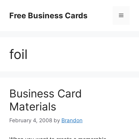
Skip
to
Free Business Cards
Menu
content
foil
Business Card
Materials
February 4, 2008
by
Brandon