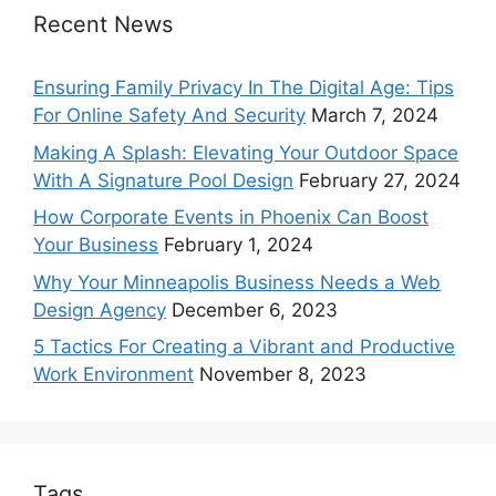
Recent News
Ensuring Family Privacy In The Digital Age: Tips
For Online Safety And Security
March 7, 2024
Making A Splash: Elevating Your Outdoor Space
With A Signature Pool Design
February 27, 2024
How Corporate Events in Phoenix Can Boost
Your Business
February 1, 2024
Why Your Minneapolis Business Needs a Web
Design Agency
December 6, 2023
5 Tactics For Creating a Vibrant and Productive
Work Environment
November 8, 2023
Tags