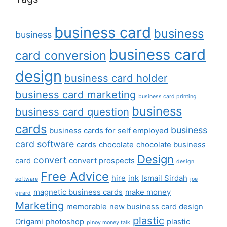
business card
business
business
business card
card conversion
design
business card holder
business card marketing
business card printing
business
business card question
cards
business
business cards for self employed
card software
cards
chocolate
chocolate business
Design
convert
card
convert prospects
design
Free Advice
hire
ink
Ismail Sirdah
software
joe
magnetic business cards
make money
girard
Marketing
memorable
new business card design
plastic
Origami
photoshop
plastic
pinoy money talk