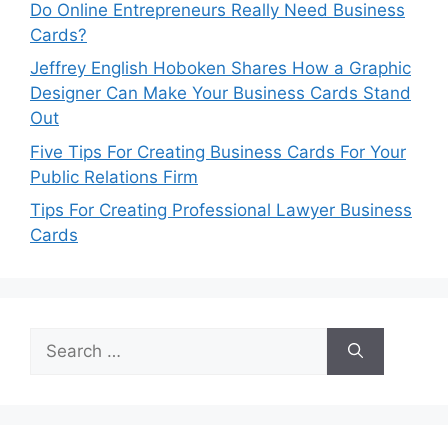
Do Online Entrepreneurs Really Need Business
Cards?
Jeffrey English Hoboken Shares How a Graphic
Designer Can Make Your Business Cards Stand
Out
Five Tips For Creating Business Cards For Your
Public Relations Firm
Tips For Creating Professional Lawyer Business
Cards
Search
for: