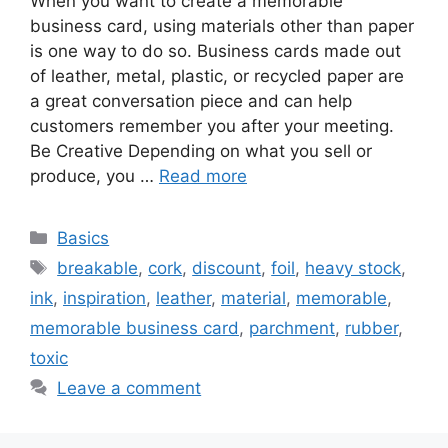
When you want to create a memorable
business card, using materials other than paper
is one way to do so. Business cards made out
of leather, metal, plastic, or recycled paper are
a great conversation piece and can help
customers remember you after your meeting.
Be Creative Depending on what you sell or
produce, you …
Read more
Categories
Basics
Tags
breakable
,
cork
,
discount
,
foil
,
heavy stock
,
ink
,
inspiration
,
leather
,
material
,
memorable
,
memorable business card
,
parchment
,
rubber
,
toxic
Leave a comment