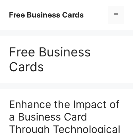
Skip
to
Free Business Cards
Menu
content
Free Business
Cards
Enhance the Impact of
a Business Card
Through Technological