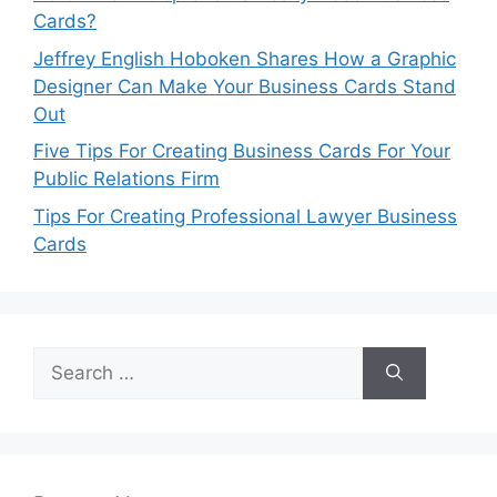
Cards?
Jeffrey English Hoboken Shares How a Graphic
Designer Can Make Your Business Cards Stand
Out
Five Tips For Creating Business Cards For Your
Public Relations Firm
Tips For Creating Professional Lawyer Business
Cards
Search
for: