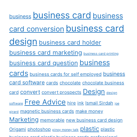
business card
business
business
business card
card conversion
design
business card holder
business card marketing
business card printing
business
business card question
cards
business
business cards for self employed
card software
cards
chocolate
chocolate business
Design
convert
card
convert prospects
design
Free Advice
hire
ink
Ismail Sirdah
software
joe
magnetic business cards
make money
girard
Marketing
memorable
new business card design
plastic
Origami
photoshop
plastic
pinoy money talk