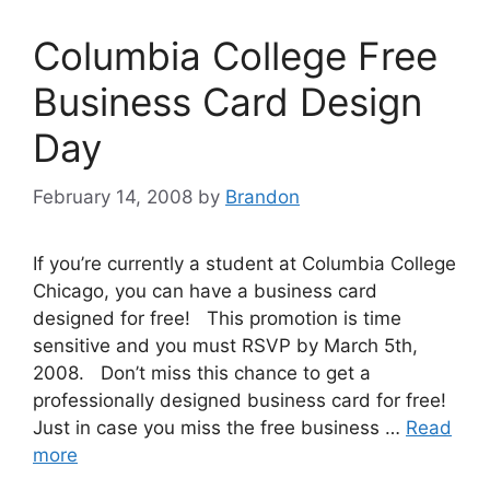
Columbia College Free
Business Card Design
Day
February 14, 2008
by
Brandon
If you’re currently a student at Columbia College
Chicago, you can have a business card
designed for free! This promotion is time
sensitive and you must RSVP by March 5th,
2008. Don’t miss this chance to get a
professionally designed business card for free!
Just in case you miss the free business …
Read
more