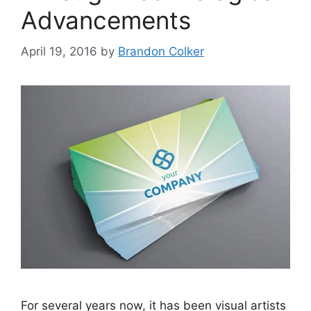
Advancements
April 19, 2016
by
Brandon Colker
For several years now, it has been visual artists