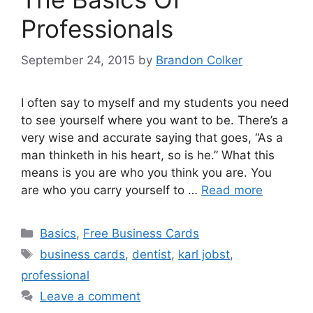
Professionals
September 24, 2015
by
Brandon Colker
I often say to myself and my students you need
to see yourself where you want to be. There’s a
very wise and accurate saying that goes, “As a
man thinketh in his heart, so is he.” What this
means is you are who you think you are. You
are who you carry yourself to …
Read more
Categories
Basics
,
Free Business Cards
Tags
business cards
,
dentist
,
karl jobst
,
professional
Leave a comment