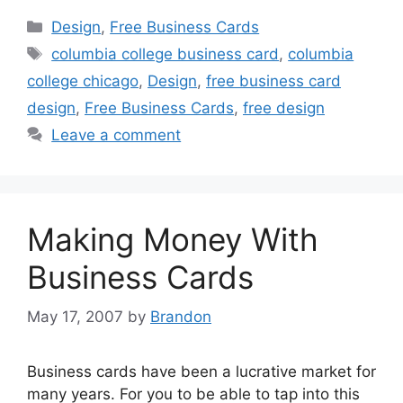
Categories
Design
,
Free Business Cards
Tags
columbia college business card
,
columbia
college chicago
,
Design
,
free business card
design
,
Free Business Cards
,
free design
Leave a comment
Making Money With
Business Cards
May 17, 2007
by
Brandon
Business cards have been a lucrative market for
many years. For you to be able to tap into this