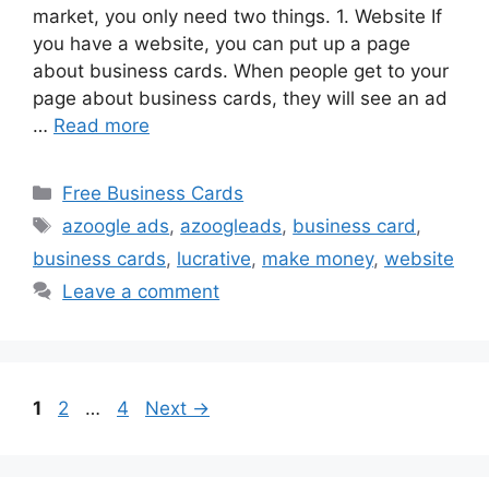
market, you only need two things. 1. Website If
you have a website, you can put up a page
about business cards. When people get to your
page about business cards, they will see an ad
…
Read more
Categories
Free Business Cards
Tags
azoogle ads
,
azoogleads
,
business card
,
business cards
,
lucrative
,
make money
,
website
Leave a comment
Page
Page
Page
1
2
…
4
Next
→