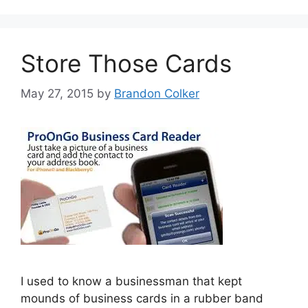
Store Those Cards
May 27, 2015
by
Brandon Colker
I used to know a businessman that kept
mounds of business cards in a rubber band