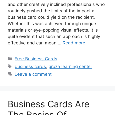
and other creatively inclined professionals who
routinely pushed the limits of the impact a
business card could yield on the recipient.
Whether this was achieved through unique
materials or eye-popping visual effects, it is
quite evident that such an approach is highly
effective and can mean …
Read more
Categories
Free Business Cards
Tags
business cards
,
groza learning center
Leave a comment
Business Cards Are
The Basics Of