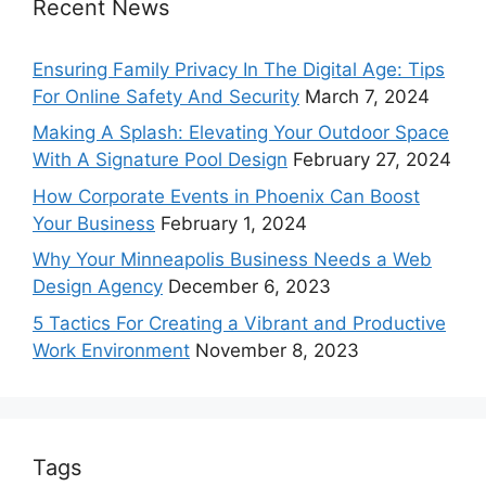
Recent News
Ensuring Family Privacy In The Digital Age: Tips
For Online Safety And Security
March 7, 2024
Making A Splash: Elevating Your Outdoor Space
With A Signature Pool Design
February 27, 2024
How Corporate Events in Phoenix Can Boost
Your Business
February 1, 2024
Why Your Minneapolis Business Needs a Web
Design Agency
December 6, 2023
5 Tactics For Creating a Vibrant and Productive
Work Environment
November 8, 2023
Tags