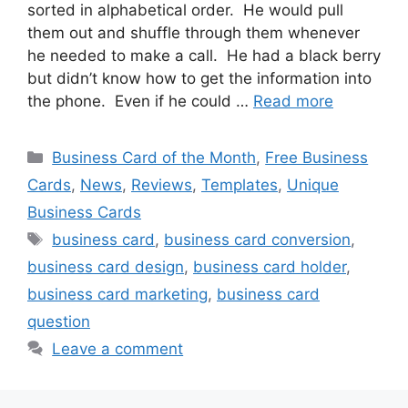
sorted in alphabetical order. He would pull
them out and shuffle through them whenever
he needed to make a call. He had a black berry
but didn’t know how to get the information into
the phone. Even if he could …
Read more
Categories
Business Card of the Month
,
Free Business
Cards
,
News
,
Reviews
,
Templates
,
Unique
Business Cards
Tags
business card
,
business card conversion
,
business card design
,
business card holder
,
business card marketing
,
business card
question
Leave a comment