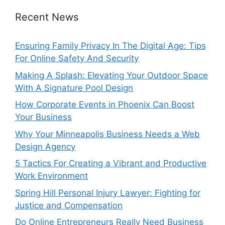
Recent News
Ensuring Family Privacy In The Digital Age: Tips
For Online Safety And Security
Making A Splash: Elevating Your Outdoor Space
With A Signature Pool Design
How Corporate Events in Phoenix Can Boost
Your Business
Why Your Minneapolis Business Needs a Web
Design Agency
5 Tactics For Creating a Vibrant and Productive
Work Environment
Spring Hill Personal Injury Lawyer: Fighting for
Justice and Compensation
Do Online Entrepreneurs Really Need Business