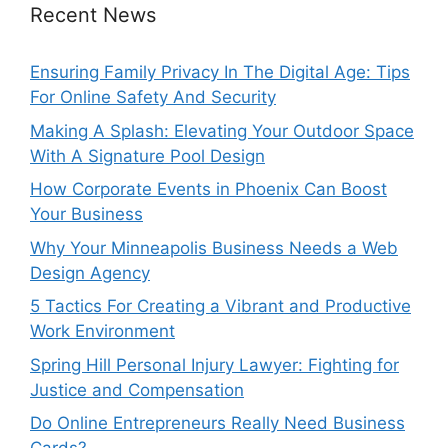
Recent News
Ensuring Family Privacy In The Digital Age: Tips
For Online Safety And Security
Making A Splash: Elevating Your Outdoor Space
With A Signature Pool Design
How Corporate Events in Phoenix Can Boost
Your Business
Why Your Minneapolis Business Needs a Web
Design Agency
5 Tactics For Creating a Vibrant and Productive
Work Environment
Spring Hill Personal Injury Lawyer: Fighting for
Justice and Compensation
Do Online Entrepreneurs Really Need Business