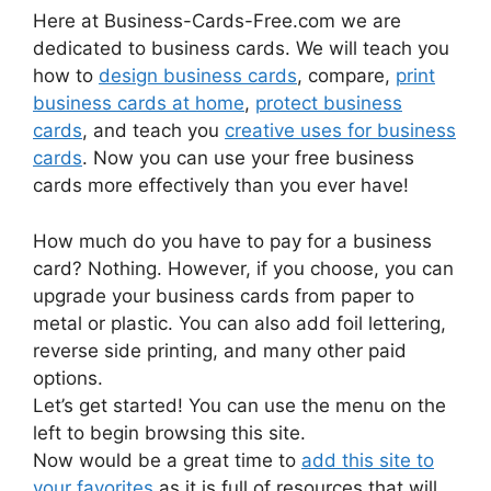
Here at Business-Cards-Free.com we are
dedicated to business cards. We will teach you
how to
design business cards
, compare,
print
business cards at home
,
protect business
cards
, and teach you
creative uses for business
cards
. Now you can use your free business
cards more effectively than you ever have!
How much do you have to pay for a business
card? Nothing. However, if you choose, you can
upgrade your business cards from paper to
metal or plastic. You can also add foil lettering,
reverse side printing, and many other paid
options.
Let’s get started! You can use the menu on the
left to begin browsing this site.
Now would be a great time to
add this site to
your favorites
as it is full of resources that will