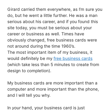
Girard carried them everywhere, as I’m sure you
do, but he went a little further. He was a man
serious about his career, and if you found this
site today, you must be serious about your
career or business as well. Times have
obviously changed, free business cards were
not around during the time 1960’s.
The most important item of my business, it
would definitely be my
free business cards
(which take less than 5 minutes to create from
design to completion).
My business cards are more important than a
computer and more important than the phone,
and I will tell you why.
In
your
hand, your business card is just