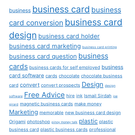
business card
business
business
business card
card conversion
design
business card holder
business card marketing
business card printing
business
business card question
cards
business
business cards for self employed
card software
cards
chocolate
chocolate business
Design
convert
card
convert prospects
design
Free Advice
hire
ink
Ismail Sirdah
software
joe
magnetic business cards
make money
girard
Marketing
memorable
new business card design
plastic
Origami
photoshop
plastic
pinoy money talk
business card
plastic business cards
professional