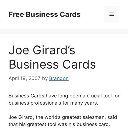
Skip
to
Free Business Cards
Menu
content
Joe Girard’s
Business Cards
April 19, 2007
by
Brandon
Business Cards have long been a crucial tool for
business professionals for many years.
Joe Girard, the world’s greatest salesman, said
that his greatest tool was his business card.