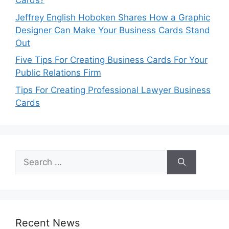
Cards?
Jeffrey English Hoboken Shares How a Graphic
Designer Can Make Your Business Cards Stand
Out
Five Tips For Creating Business Cards For Your
Public Relations Firm
Tips For Creating Professional Lawyer Business
Cards
Search
for:
Recent News