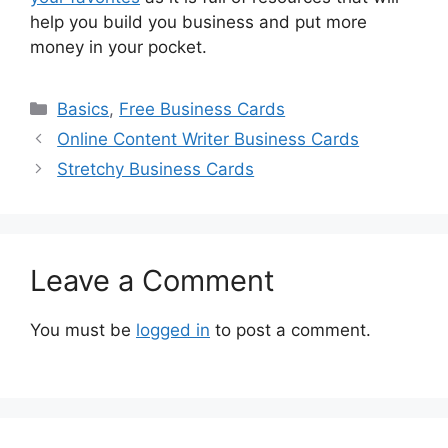
help you build you business and put more
money in your pocket.
Categories
Basics
,
Free Business Cards
Online Content Writer Business Cards
Stretchy Business Cards
Leave a Comment
You must be
logged in
to post a comment.