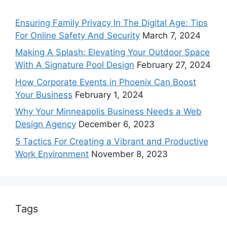
Ensuring Family Privacy In The Digital Age: Tips
For Online Safety And Security
March 7, 2024
Making A Splash: Elevating Your Outdoor Space
With A Signature Pool Design
February 27, 2024
How Corporate Events in Phoenix Can Boost
Your Business
February 1, 2024
Why Your Minneapolis Business Needs a Web
Design Agency
December 6, 2023
5 Tactics For Creating a Vibrant and Productive
Work Environment
November 8, 2023
Tags