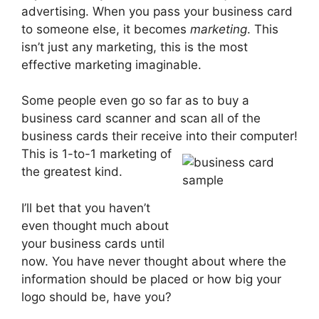
advertising. When you pass your business card
to someone else, it becomes
marketing
. This
isn’t just any marketing, this is the most
effective marketing imaginable.
Some people even go so far as to buy a
business card scanner and scan all of the
business cards their receive into their computer!
This is 1-to-1 marketing of
the greatest kind.
I’ll bet that you haven’t
even thought much about
your business cards until
now. You have never thought about where the
information should be placed or how big your
logo should be, have you?