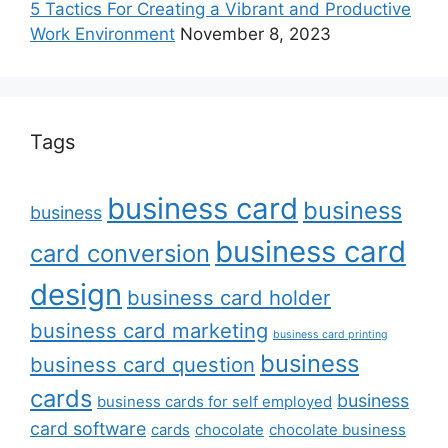
5 Tactics For Creating a Vibrant and Productive
Work Environment
November 8, 2023
Tags
business card
business
business
business card
card conversion
design
business card holder
business card marketing
business card printing
business
business card question
cards
business
business cards for self employed
card software
cards
chocolate
chocolate business