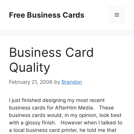
Skip
to
Free Business Cards
Menu
content
Business Card
Quality
February 21, 2006
by
Brandon
I just finished designing my most recent
business cards for AfterHim Media. These
business cards would, in my opinion, look best
with a glossy finish. However when I talked to
a local business card printer, he told me that