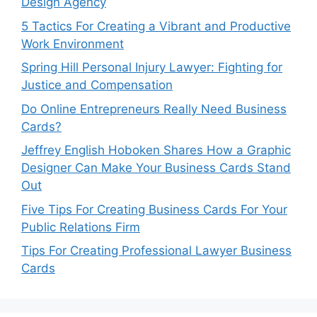
Design Agency
5 Tactics For Creating a Vibrant and Productive
Work Environment
Spring Hill Personal Injury Lawyer: Fighting for
Justice and Compensation
Do Online Entrepreneurs Really Need Business
Cards?
Jeffrey English Hoboken Shares How a Graphic
Designer Can Make Your Business Cards Stand
Out
Five Tips For Creating Business Cards For Your
Public Relations Firm
Tips For Creating Professional Lawyer Business
Cards