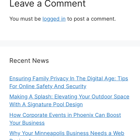
Leave a Comment
You must be
logged in
to post a comment.
Recent News
Ensuring Family Privacy In The Digital Age: Tips
For Online Safety And Security
Making A Splash: Elevating Your Outdoor Space
With A Signature Pool Design
How Corporate Events in Phoenix Can Boost
Your Business
Why Your Minneapolis Business Needs a Web