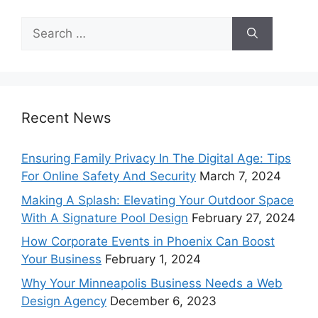
Search
for:
Recent News
Ensuring Family Privacy In The Digital Age: Tips
For Online Safety And Security
March 7, 2024
Making A Splash: Elevating Your Outdoor Space
With A Signature Pool Design
February 27, 2024
How Corporate Events in Phoenix Can Boost
Your Business
February 1, 2024
Why Your Minneapolis Business Needs a Web
Design Agency
December 6, 2023