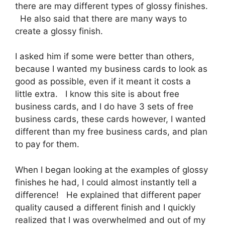
there are may different types of glossy finishes.
He also said that there are many ways to
create a glossy finish.
I asked him if some were better than others,
because I wanted my business cards to look as
good as possible, even if it meant it costs a
little extra. I know this site is about free
business cards, and I do have 3 sets of free
business cards, these cards however, I wanted
different than my free business cards, and plan
to pay for them.
When I began looking at the examples of glossy
finishes he had, I could almost instantly tell a
difference! He explained that different paper
quality caused a different finish and I quickly
realized that I was overwhelmed and out of my