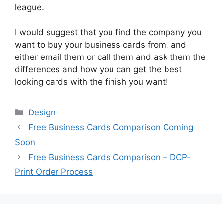
league.
I would suggest that you find the company you
want to buy your business cards from, and
either email them or call them and ask them the
differences and how you can get the best
looking cards with the finish you want!
Categories
Design
Free Business Cards Comparison Coming
Soon
Free Business Cards Comparison – DCP-
Print Order Process